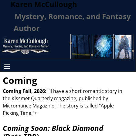
Karen McCullough
Mystery, Romance, and Fantasy
Author
Coming
Coming Fall, 2026
: I’ll have a short romantic story in
the Kissmet Quarterly magazine, published by
Micromance Magazine. The story is called “Apple
Picking Time.”+
Coming Soon: Black Diamond