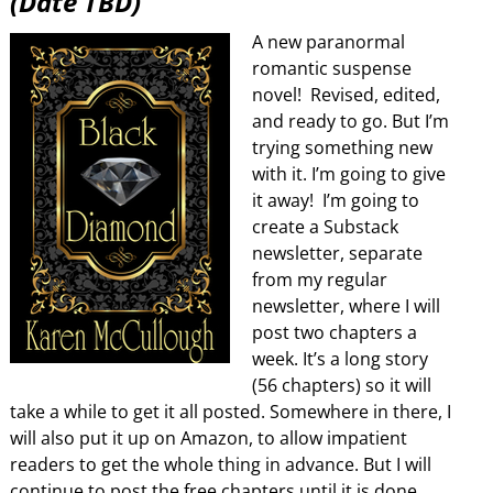
(Date TBD)
A new paranormal
romantic suspense
novel! Revised, edited,
and ready to go. But I’m
trying something new
with it. I’m going to give
it away! I’m going to
create a Substack
newsletter, separate
from my regular
newsletter, where I will
post two chapters a
week. It’s a long story
(56 chapters) so it will
take a while to get it all posted. Somewhere in there, I
will also put it up on Amazon, to allow impatient
readers to get the whole thing in advance. But I will
continue to post the free chapters until it is done.