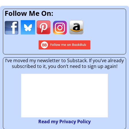
Follow Me On:
I’ve moved my newsletter to Substack. If you’ve already
subscribed to it, you don’t need to sign up again!
Read my Privacy Policy