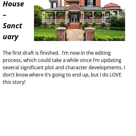
House
–
Sanct
uary
The first draft is finished. I’m now in the editing
process, which could take a while since I’m updating
several significant plot and character developments. I
don’t know where it’s going to end up, but I do LOVE
this story!