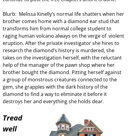
Blurb: Melissa Kinelly’s normal life shatters when her
brother comes home with a diamond ear stud that
transforms him from normal college student to
raging human volcano always on the verge of violent
eruption. After the private investigator she hires to
research the diamond’s history is murdered, she
takes on the investigation herself, with the reluctant
help of the manager of the pawn shop where her
brother bought the diamond. Pitting herself against
a group of monstrous creatures connected to the
gem, she grapples with the dark history of the
diamond to find a way to eliminate it before it
destroys her and everything she holds dear.
Tread
well