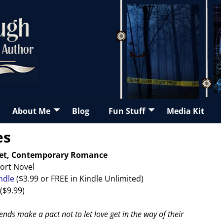
About Me
Blog
Fun Stuff
Media Kit
es
eet, Contemporary Romance
ort Novel
ndle
($3.99 or FREE in Kindle Unlimited)
($9.99)
ends make a pact not to let love get in the way of their