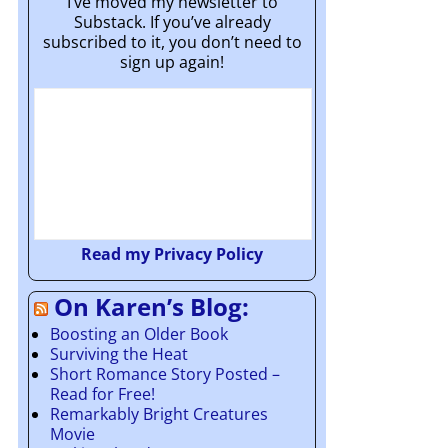
I’ve moved my newsletter to
Substack. If you’ve already
subscribed to it, you don’t need to
sign up again!
Read my Privacy Policy
On Karen’s Blog:
Boosting an Older Book
Surviving the Heat
Short Romance Story Posted –
Read for Free!
Remarkably Bright Creatures
Movie