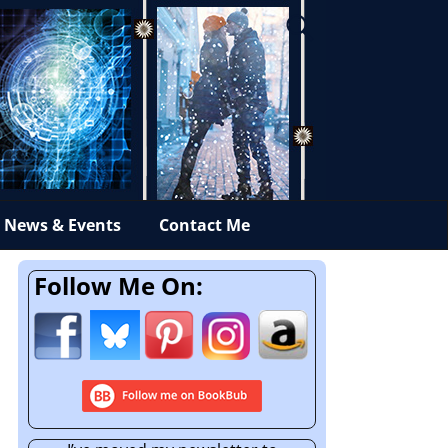
News & Events
Contact Me
Follow Me On: