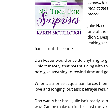
careers, the
man at the 
other?
Julie Harri
one of the
didn’t. De
leaking sec
fiance took their side.
Dan Foster would once do anything to g
Unfortunately, that meant siding with t
he’d give anything to rewind time and get
When a surprise acquisition forces them 
love and longing, but also betrayal resur
Dan wants her back. Julie isn’t ready to 
way. Can he make up for his past mistak