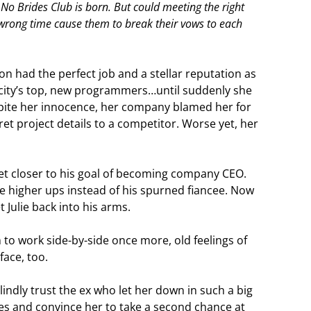
 No Brides Club is born. But could meeting the right
wrong time cause them to break their vows to each
son had the perfect job and a stellar reputation as
 city’s top, new programmers…until suddenly she
spite her innocence, her company blamed her for
ret project details to a competitor. Worse yet, her
et closer to his goal of becoming company CEO.
he higher ups instead of his spurned fiancee. Now
 Julie back into his arms.
to work side-by-side once more, old feelings of
face, too.
blindly trust the ex who let her down in such a big
es and convince her to take a second chance at