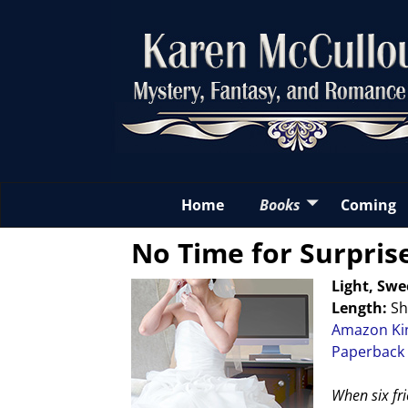
Home
Books
Coming
No Time for Surpris
Light, Sw
Length:
Sh
Amazon Ki
Paperback
When six fri