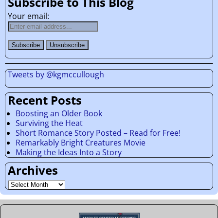
Subscribe to This Blog
Your email:
Tweets by @kgmccullough
Recent Posts
Boosting an Older Book
Surviving the Heat
Short Romance Story Posted – Read for Free!
Remarkably Bright Creatures Movie
Making the Ideas Into a Story
Archives