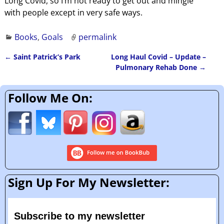
Long Covid, so I’m not ready to get out and mingle
with people except in very safe ways.
Books
,
Goals
permalink
←
Saint Patrick’s Park
Long Haul Covid – Update –
Post navigation
Pulmonary Rehab Done
→
Follow Me On:
Sign Up For My Newsletter:
Subscribe to my newsletter