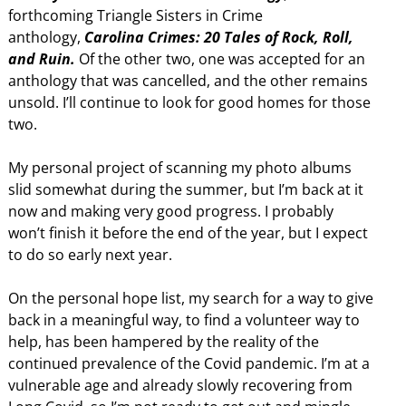
forthcoming Triangle Sisters in Crime
anthology,
Carolina Crimes: 20 Tales of Rock, Roll,
and Ruin.
Of the other two, one was accepted for an
anthology that was cancelled, and the other remains
unsold. I’ll continue to look for good homes for those
two.
My personal project of scanning my photo albums
slid somewhat during the summer, but I’m back at it
now and making very good progress. I probably
won’t finish it before the end of the year, but I expect
to do so early next year.
On the personal hope list, my search for a way to give
back in a meaningful way, to find a volunteer way to
help, has been hampered by the reality of the
continued prevalence of the Covid pandemic. I’m at a
vulnerable age and already slowly recovering from