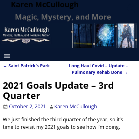
Karen McCullough
Magic, Mystery, and More
←
Saint Patrick’s Park
Long Haul Covid – Update –
Post navigation
Pulmonary Rehab Done
→
2021 Goals Update – 3rd
Quarter
October 2, 2021
Karen McCullough
We just finished the third quarter of the year, so it’s
time to revisit my 2021 goals to see how I’m doing.