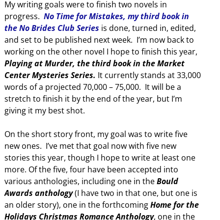
My writing goals were to finish two novels in
progress.
No Time for Mistakes, my third book in
the No Brides Club Series
is done, turned in, edited,
and set to be published next week. I’m now back to
working on the other novel I hope to finish this year,
Playing at Murder, the third book in the Market
Center Mysteries Series.
It currently stands at 33,000
words of a projected 70,000 – 75,000. It will be a
stretch to finish it by the end of the year, but I’m
giving it my best shot.
On the short story front, my goal was to write five
new ones. I’ve met that goal now with five new
stories this year, though I hope to write at least one
more. Of the five, four have been accepted into
various anthologies, including one in the
Bould
Awards anthology
(I have two in that one, but one is
an older story), one in the forthcoming
Home for the
Holidays Christmas Romance Anthology
, one in the