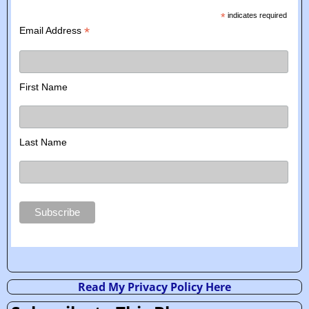
*
indicates required
*
Email Address
First Name
Last Name
Read My Privacy Policy Here