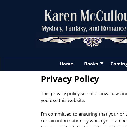
Home
Books
Comin
Privacy Policy
This privacy policy sets out how I use 
you use this website.
I’m committed to ensuring that your priv
certain information by which you can be 