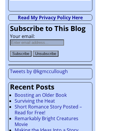
Read My Privacy Policy Here
Subscribe to This Blog
Your email:
Tweets by @kgmccullough
Recent Posts
Boosting an Older Book
Surviving the Heat
Short Romance Story Posted –
Read for Free!
Remarkably Bright Creatures
Movie
Making the Ideas Into a Story