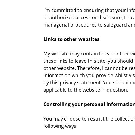
I’m committed to ensuring that your info
unauthorized access or disclosure, I have
managerial procedures to safeguard and 
Links to other websites
My website may contain links to other w
these links to leave this site, you shoul
other website. Therefore, I cannot be re
information which you provide whilst vis
by this privacy statement. You should ex
applicable to the website in question.
Controlling your personal informatio
You may choose to restrict the collectio
following ways: