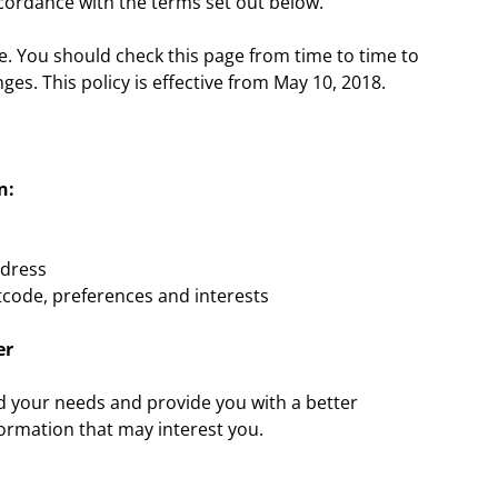
accordance with the terms set out below.
e. You should check this page from time to time to
es. This policy is effective from May 10, 2018.
n:
ddress
code, preferences and interests
er
nd your needs and provide you with a better
formation that may interest you.