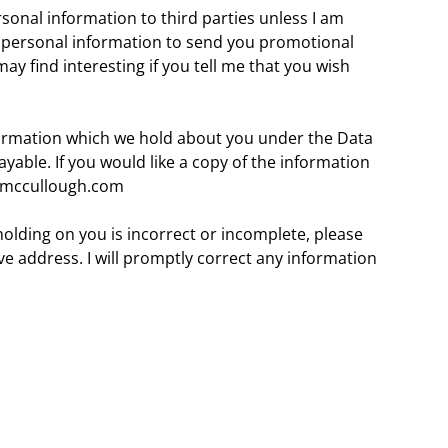
personal information to third parties unless I am
r personal information to send you promotional
ay find interesting if you tell me that you wish
formation which we hold about you under the Data
payable. If you would like a copy of the information
@kmccullough.com
holding on you is incorrect or incomplete, please
e address. I will promptly correct any information