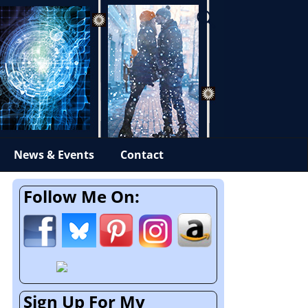
News & Events
Contact
Follow Me On:
Sign Up For My