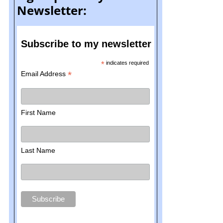
Newsletter:
Subscribe to my newsletter
*
indicates required
*
Email Address
First Name
Last Name