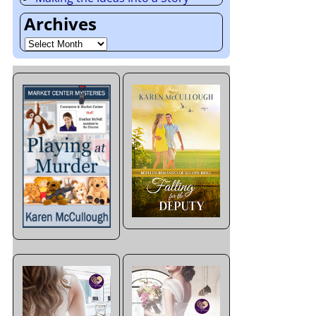
Archives