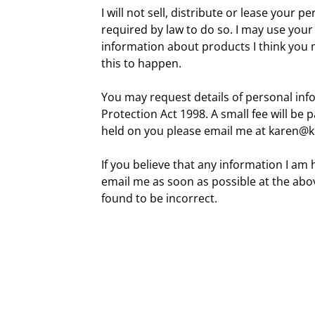
I will not sell, distribute or lease your 
required by law to do so. I may use you
information about products I think you m
this to happen.
You may request details of personal in
Protection Act 1998. A small fee will be 
held on you please email me at karen
If you believe that any information I am 
email me as soon as possible at the abov
found to be incorrect.