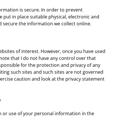
rmation is secure. In order to prevent
 put in place suitable physical, electronic and
secure the information we collect online.
ebsites of interest. However, once you have used
d note that I do not have any control over that
sponsible for the protection and privacy of any
iting such sites and such sites are not governed
ercise caution and look at the privacy statement
n
n or use of your personal information in the