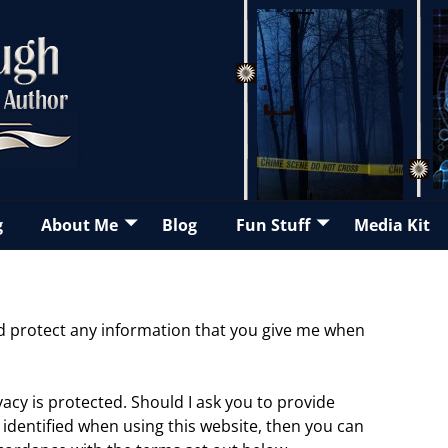
g
About Me
Blog
Fun Stuff
Media Kit
and protect any information that you give me when
acy is protected. Should I ask you to provide
identified when using this website, then you can