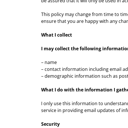
be assured that it will only be used in 
This policy may change from time to tim
ensure that you are happy with any chang
What I collect
I may collect the following informatio
– name
– contact information including email a
– demographic information such as post
What I do with the information I gath
I only use this information to understa
service in providing email updates of in
Security