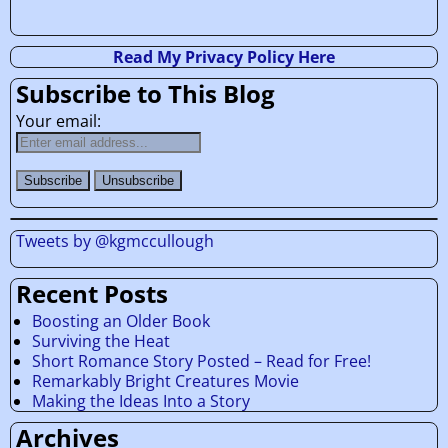
Read My Privacy Policy Here
Subscribe to This Blog
Your email:
Tweets by @kgmccullough
Recent Posts
Boosting an Older Book
Surviving the Heat
Short Romance Story Posted – Read for Free!
Remarkably Bright Creatures Movie
Making the Ideas Into a Story
Archives