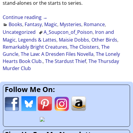
stand-alones or the starts to series.
Continue reading →
Books
,
Fantasy
,
Magic
,
Mysteries
,
Romance
,
Uncategorized
A_Soupcon_of_Poison
,
Iron and
Magic
,
Legends & Lattes
,
Maisie Dobbs
,
Other Birds
,
Remarkably Bright Creatures
,
The Cloisters
,
The
Guncle
,
The Law: A Dresden Files Novella
,
The Lonely
Hearts Book Club.
,
The Stardust Thief
,
The Thursday
Murder Club
Follow Me On: