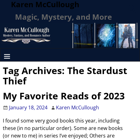
Karen McCullough
Magic, Mystery, and More
Tag Archives:
The Stardust
Thief
My Favorite Reads of 2023
January 18, 2024
Karen McCullough
I found some very good books this year, including
these (in no particular order). Some are new books
(or new to me) in series I’ve enjoyed; Others are