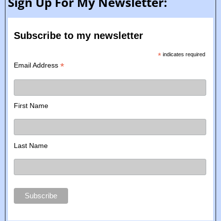
Sign Up For My Newsletter:
Subscribe to my newsletter
*
indicates required
*
Email Address
First Name
Last Name