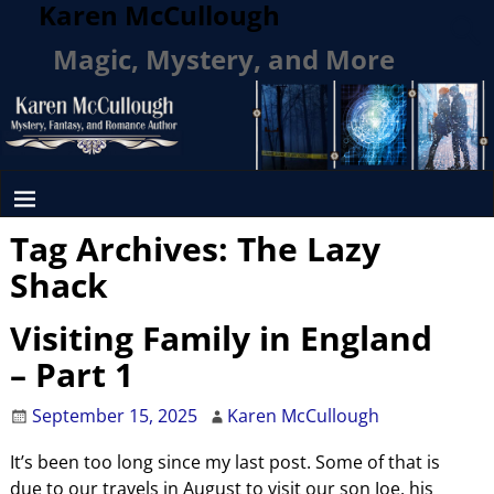
Karen McCullough
Magic, Mystery, and More
Tag Archives:
The Lazy
Shack
Visiting Family in England
– Part 1
September 15, 2025
Karen McCullough
It’s been too long since my last post. Some of that is
due to our travels in August to visit our son Joe, his