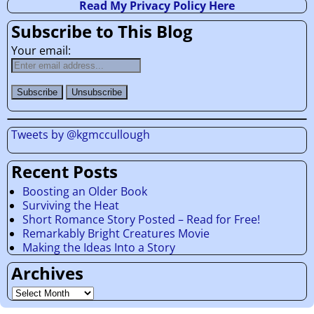
Read My Privacy Policy Here
Subscribe to This Blog
Your email:
Tweets by @kgmccullough
Recent Posts
Boosting an Older Book
Surviving the Heat
Short Romance Story Posted – Read for Free!
Remarkably Bright Creatures Movie
Making the Ideas Into a Story
Archives