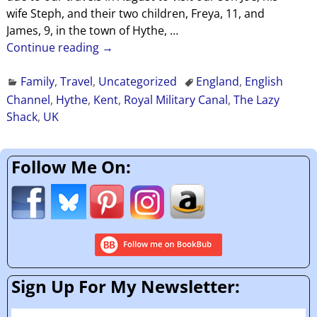
wife Steph, and their two children, Freya, 11, and
James, 9, in the town of Hythe,
…
Continue reading →
Family
,
Travel
,
Uncategorized
England
,
English
Channel
,
Hythe
,
Kent
,
Royal Military Canal
,
The Lazy
Shack
,
UK
Follow Me On:
Sign Up For My Newsletter: