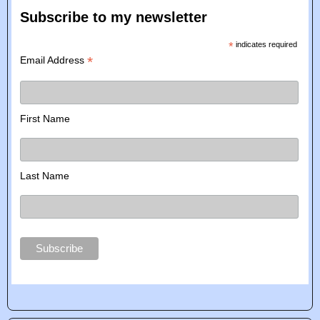
Subscribe to my newsletter
*
indicates required
*
Email Address
First Name
Last Name