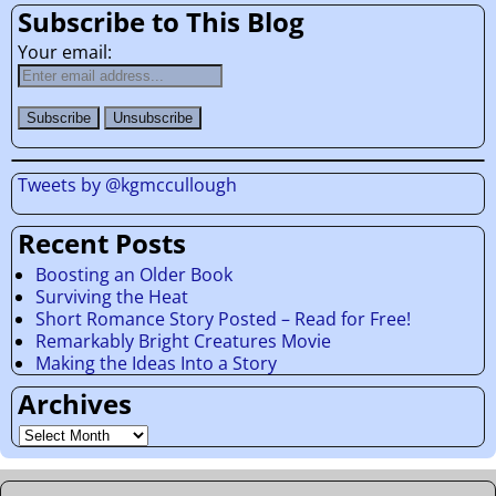
Subscribe to This Blog
Your email:
Tweets by @kgmccullough
Recent Posts
Boosting an Older Book
Surviving the Heat
Short Romance Story Posted – Read for Free!
Remarkably Bright Creatures Movie
Making the Ideas Into a Story
Archives