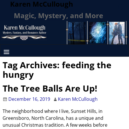
Karen McCullough
Magic, Mystery, and More
Tag Archives:
feeding the
hungry
The Tree Balls Are Up!
December 16, 2019
Karen McCullough
The neighborhood where I live, Sunset Hills, in
Greensboro, North Carolina, has a unique and
unusual Christmas tradition. A few weeks before