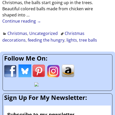
Christmas, the balls start going up in the trees.
Beautiful colored balls made from chicken wire
shaped into
…
Continue reading →
Christmas
,
Uncategorized
Christmas
decorations
,
feeding the hungry
,
lights
,
tree balls
Follow Me On:
Sign Up For My Newsletter:
Subscribe to my newsletter