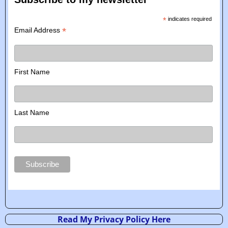
*
indicates required
*
Email Address
First Name
Last Name
Read My Privacy Policy Here