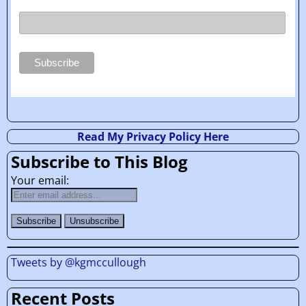
Read My Privacy Policy Here
Subscribe to This Blog
Your email:
Tweets by @kgmccullough
Recent Posts