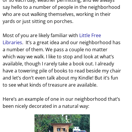
or so each day, weather permitting, and we always
say hello to a number of people in the neighborhood
who are out walking themselves, working in their
yards or just sitting on porches.
Most of you are likely familiar with
Little Free
Libraries
. It’s a great idea and our neighborhood has
a number of them. We pass a couple no matter
which way we walk. I like to stop and look at what’s
available, though I rarely take a book out. I already
have a towering pile of books to read beside my chair
and let’s don’t even talk about my Kindle! But it’s fun
to see what kinds of treasure are available.
Here’s an example of one in our neighborhood that’s
been nicely decorated in a natural way: