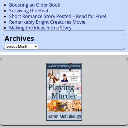
Boosting an Older Book
Surviving the Heat
Short Romance Story Posted – Read for Free!
Remarkably Bright Creatures Movie
Making the Ideas Into a Story
Archives