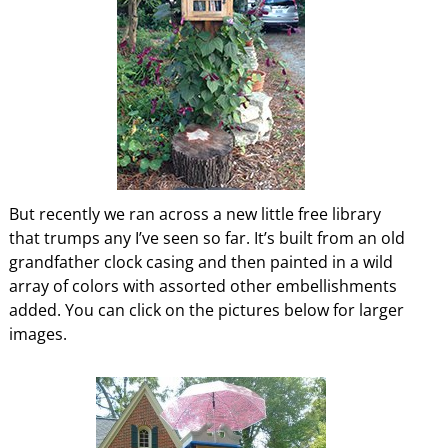
But recently we ran across a new little free library
that trumps any I’ve seen so far. It’s built from an old
grandfather clock casing and then painted in a wild
array of colors with assorted other embellishments
added. You can click on the pictures below for larger
images.