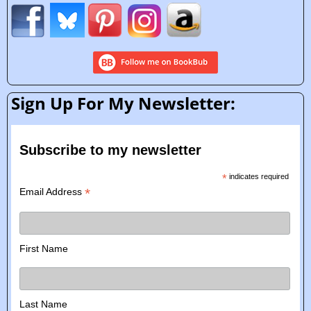
Sign Up For My Newsletter:
Subscribe to my newsletter
*
indicates required
*
Email Address
First Name
Last Name