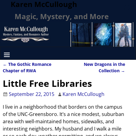
Karen McCullough
Magic, Mystery, and More
←
The Gothic Romance
New Dragons in the
Post navigation
Chapter of RWA
Collection
→
Little Free Libraries
September 22, 2015
Karen McCullough
I live in a neighborhood that borders on the campus
of the UNC-Greensboro. It’s a nice modest, suburban
area with well-maintained homes, sidewalks, and
interesting neighbors. My husband and I walk a mile