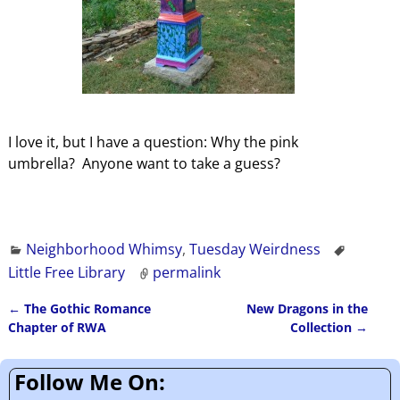
I love it, but I have a question: Why the pink
umbrella? Anyone want to take a guess?
Neighborhood Whimsy
,
Tuesday Weirdness
Little Free Library
permalink
←
The Gothic Romance
New Dragons in the
Post navigation
Chapter of RWA
Collection
→
Follow Me On: