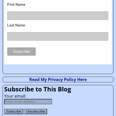
First Name
Last Name
Read My Privacy Policy Here
Subscribe to This Blog
Your email: