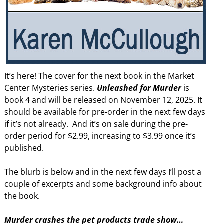
It’s here! The cover for the next book in the Market
Center Mysteries series.
Unleashed for Murder
is
book 4 and will be released on November 12, 2025. It
should be available for pre-order in the next few days
if it’s not already. And it’s on sale during the pre-
order period for $2.99, increasing to $3.99 once it’s
published.
The blurb is below and in the next few days I’ll post a
couple of excerpts and some background info about
the book.
Murder crashes the pet products trade show…