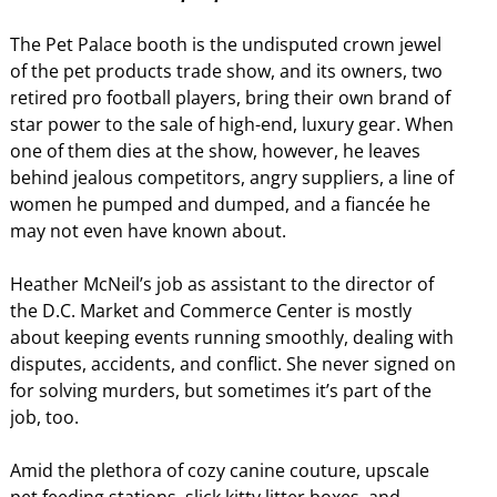
The Pet Palace booth is the undisputed crown jewel
of the pet products trade show, and its owners, two
retired pro football players, bring their own brand of
star power to the sale of high-end, luxury gear. When
one of them dies at the show, however, he leaves
behind jealous competitors, angry suppliers, a line of
women he pumped and dumped, and a fiancée he
may not even have known about.
Heather McNeil’s job as assistant to the director of
the D.C. Market and Commerce Center is mostly
about keeping events running smoothly, dealing with
disputes, accidents, and conflict. She never signed on
for solving murders, but sometimes it’s part of the
job, too.
Amid the plethora of cozy canine couture, upscale