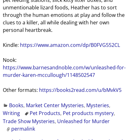
pet feeding stations, slick kitty litter boxes, and
unmentionable lizard foods, Heather has to sort
through the human emotions at play and follow the
clues to a killer, all while dealing with her own
personal heartbreak.
Kindle:
https://www.amazon.com/dp/B0FVG552CL
Nook:
https://www.barnesandnoble.com/w/unleashed-for-
murder-karen-mccullough/1148502547
Other formats:
https://books2read.com/u/bMvkV5
Books
,
Market Center Mysteries
,
Mysteries
,
Writing
Pet Products
,
Pet products mystery
,
Trade Show Mysteries
,
Unleashed for Murder
permalink