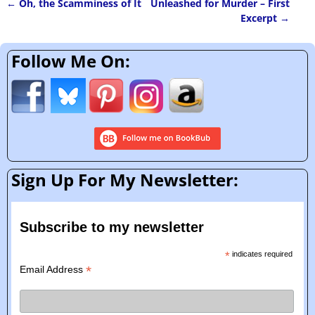
←
Oh, the Scamminess of It
Unleashed for Murder – First
Post navigation
Excerpt
→
Follow Me On:
Sign Up For My Newsletter:
Subscribe to my newsletter
*
indicates required
*
Email Address