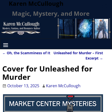
Karen McCullough
Magic, Mystery, and More
←
Oh, the Scamminess of It
Unleashed for Murder – First
Post navigation
Excerpt
→
Cover for Unleashed for
Murder
October 13, 2025
Karen McCullough