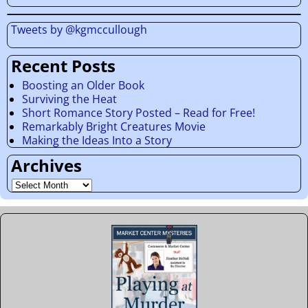
Tweets by @kgmccullough
Recent Posts
Boosting an Older Book
Surviving the Heat
Short Romance Story Posted – Read for Free!
Remarkably Bright Creatures Movie
Making the Ideas Into a Story
Archives